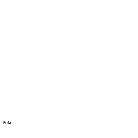
Poker