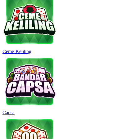
Ceme-Keliling
Capsa