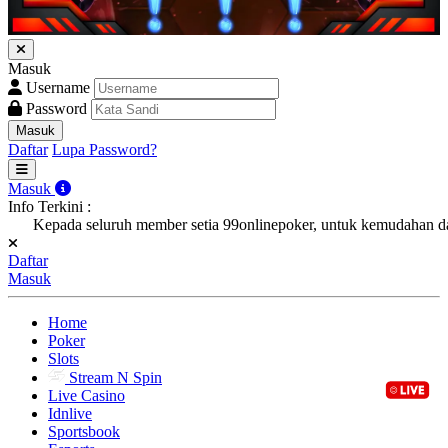
Masuk
Username
Password
Masuk
Daftar
Lupa Password?
Masuk
Info Terkini :
uh member setia 99onlinepoker, untuk kemudahan dan keamanan akses ke
Daftar
Masuk
Home
Poker
Slots
Stream N Spin
Live Casino
Idnlive
Sportsbook