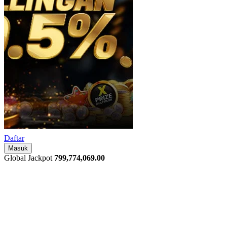
Daftar
Masuk
Global Jackpot
799,774,069.00