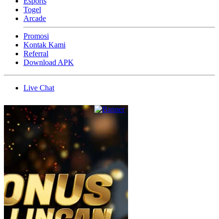
Esports
Togel
Arcade
Promosi
Kontak Kami
Referral
Download APK
Live Chat