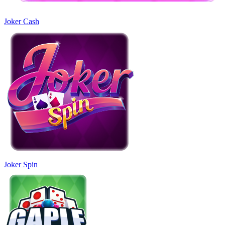
Joker Cash
Joker Spin