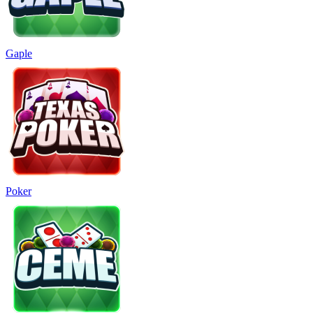
Gaple
Poker