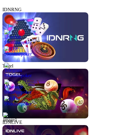
IDNRNG
Togel
IDNLIVE