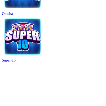
Omaha
Super-10