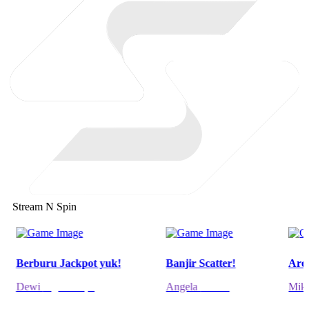
Stream N Spin
Berburu Jackpot yuk!
Banjir Scatter!
Area
Dewi
Tiger Corps
Angela
Sirloin
Mik