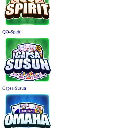
QQ-Spirit
Capsa-Susun