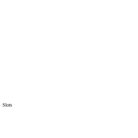
Slots