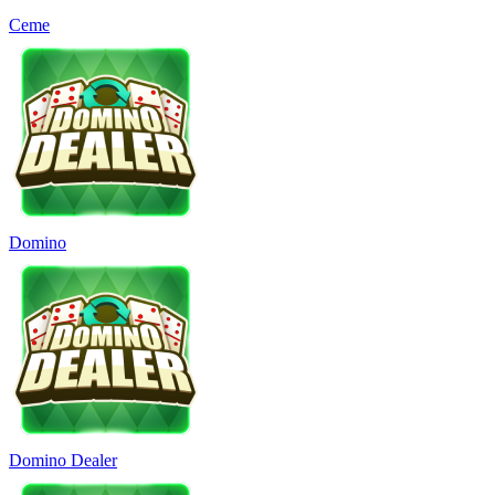
Ceme
Domino
Domino Dealer