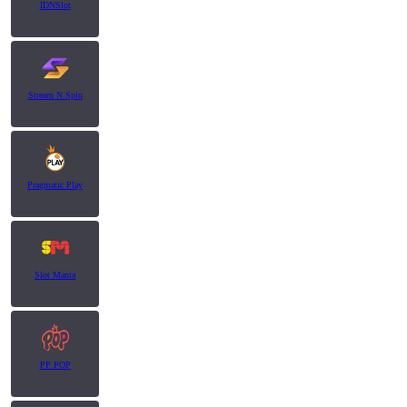
IDNSlot
Stream N Spin
Pragmatic Play
Slot Mania
PP POP