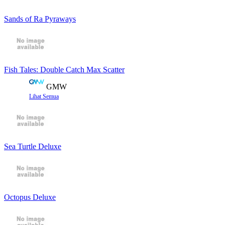
Sands of Ra Pyraways
Fish Tales: Double Catch Max Scatter
GMW
Lihat Semua
Sea Turtle Deluxe
Octopus Deluxe