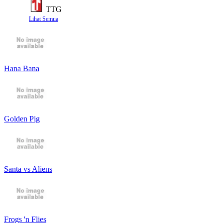
TTG
Lihat Semua
Hana Bana
Golden Pig
Santa vs Aliens
Frogs 'n Flies