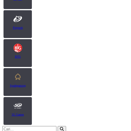
Playtech
BTG
Spadegaming
5G Games