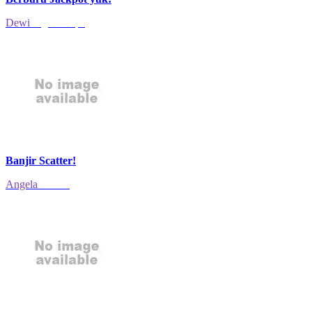
Dewi
Tiger Corps
Banjir Scatter!
Angela
Sirloin