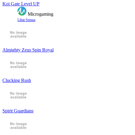
Koi Gate Level UP
Microgaming
Lihat Semua
Almighty Zeus Spin Royal
Clucking Rush
Spirit Guardians