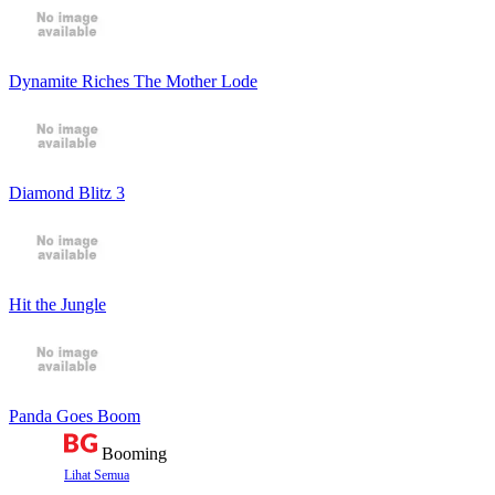
Dynamite Riches The Mother Lode
Diamond Blitz 3
Hit the Jungle
Panda Goes Boom
Booming
Lihat Semua