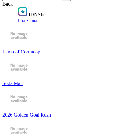
Back
IDNSlot
Lihat Semua
Lamp of Cornucopia
Soda Man
2026 Golden Goal Rush