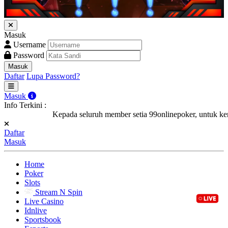
Masuk
Username
Password
Masuk
Daftar
Lupa Password?
Masuk
Info Terkini :
Kepada seluruh member setia 99onlinepoker, untuk kemudahan da
Daftar
Masuk
Home
Poker
Slots
Stream N Spin
Live Casino
Idnlive
Sportsbook