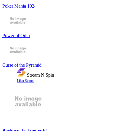
Poker Mania 1024
Power of Odin
Curse of the Pyramid
Stream N Spin
Lihat Semua
Berburu Jackpot yuk!