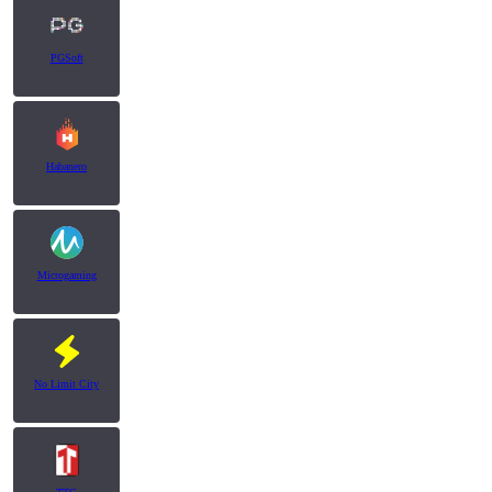
PGSoft
Habanero
Microgaming
No Limit City