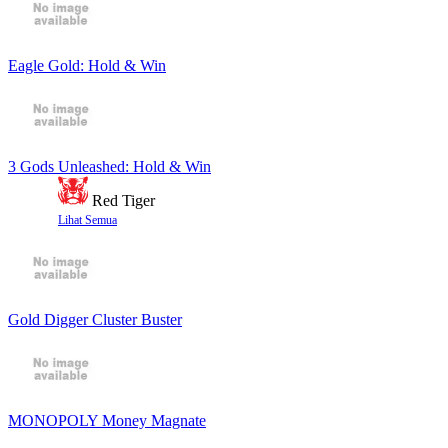
Eagle Gold: Hold & Win
3 Gods Unleashed: Hold & Win
Red Tiger
Lihat Semua
Gold Digger Cluster Buster
MONOPOLY Money Magnate