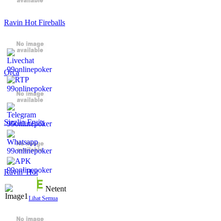
Ravin Hot Fireballs
Orca
Sizzlin Fruits
Ravin' Hot
Netent
Lihat Semua