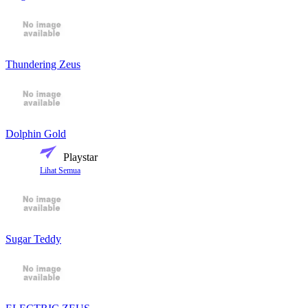
Thundering Zeus
Dolphin Gold
Playstar
Lihat Semua
Sugar Teddy