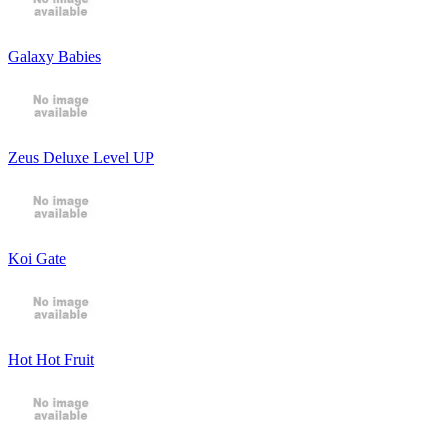
Galaxy Babies
Zeus Deluxe Level UP
Koi Gate
Hot Hot Fruit