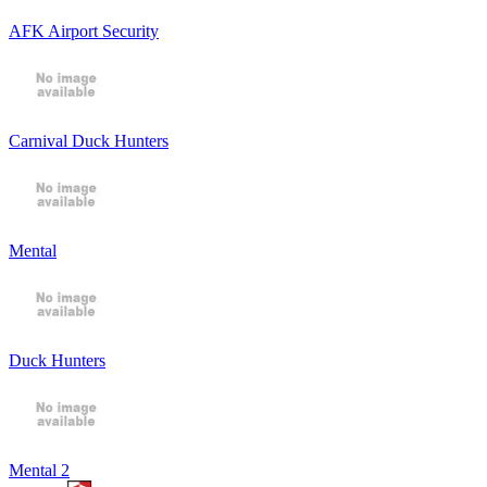
AFK Airport Security
Carnival Duck Hunters
Mental
Duck Hunters
Mental 2