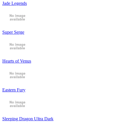
Jade Legends
Super Serge
Hearts of Venus
Eastern Fury
Sleeping Dragon Ultra Dark