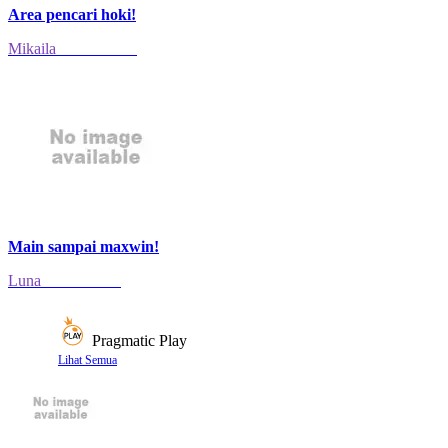
Area pencari hoki!
Mikaila
Wonderland
Main sampai maxwin!
Luna
Lord Ocean
Pragmatic Play
Lihat Semua