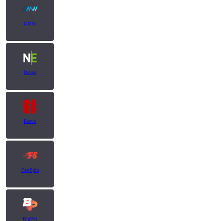
GMW
Netent
Reevo
FastSpin
BigPot