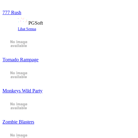
777 Rush
PGSoft
Lihat Semua
Tornado Rampage
Monkeys Wild Party
Zombie Blasters