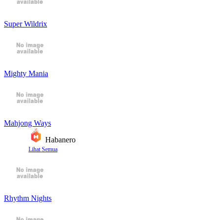
Super Wildrix
Mighty Mania
Mahjong Ways
Habanero
Lihat Semua
Rhythm Nights