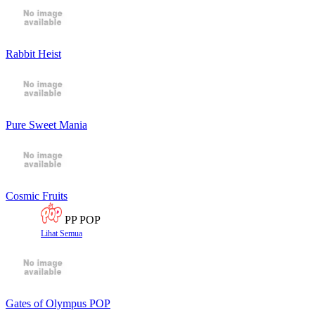
Rabbit Heist
Pure Sweet Mania
Cosmic Fruits
PP POP
Lihat Semua
Gates of Olympus POP