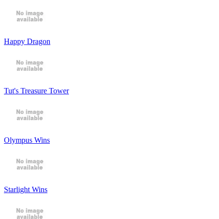
Happy Dragon
Tut's Treasure Tower
Olympus Wins
Starlight Wins