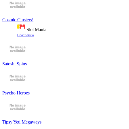
Cosmic Clusters!
Slot Mania
Lihat Semua
Satoshi Spins
Psycho Heroes
Tipsy Yeti Megaways