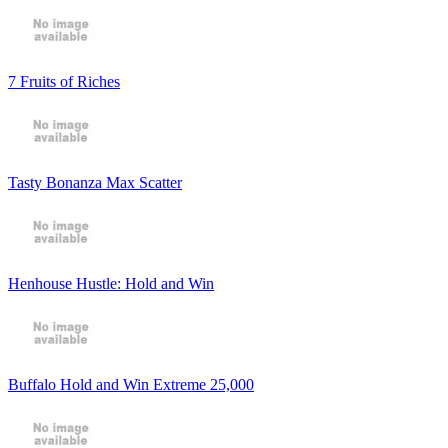
7 Fruits of Riches
Tasty Bonanza Max Scatter
Henhouse Hustle: Hold and Win
Buffalo Hold and Win Extreme 25,000