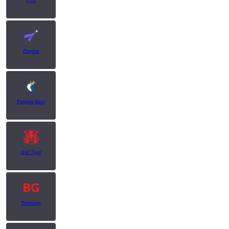
TTG
Playstar
Penguin King
Red Tiger
Booming