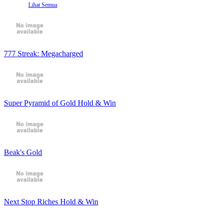
Lihat Semua
777 Streak: Megacharged
Super Pyramid of Gold Hold & Win
Beak's Gold
Next Stop Riches Hold & Win