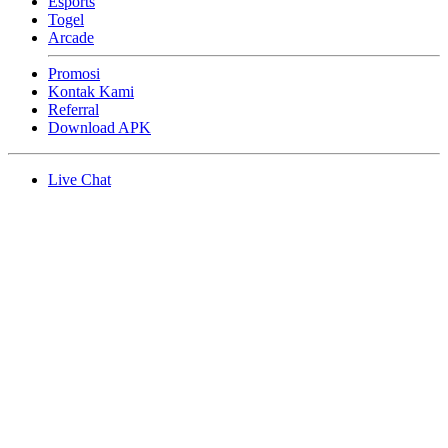
Esports
Togel
Arcade
Promosi
Kontak Kami
Referral
Download APK
Live Chat