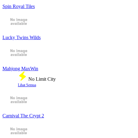
Spin Royal Tiles
Lucky Twins Wilds
Mahjong MaxWin
No Limit City
Lihat Semua
Carnival The Crypt 2