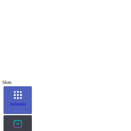
Slots
All Providers