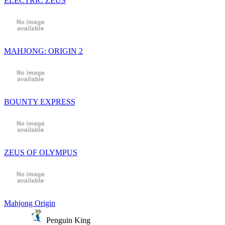
ELECTRIC ZEUS
MAHJONG: ORIGIN 2
BOUNTY EXPRESS
ZEUS OF OLYMPUS
Mahjong Origin
Penguin King