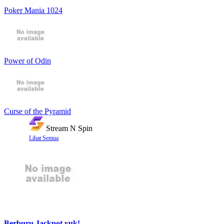
Poker Mania 1024
Power of Odin
Curse of the Pyramid
Stream N Spin
Lihat Semua
Berburu Jackpot yuk!