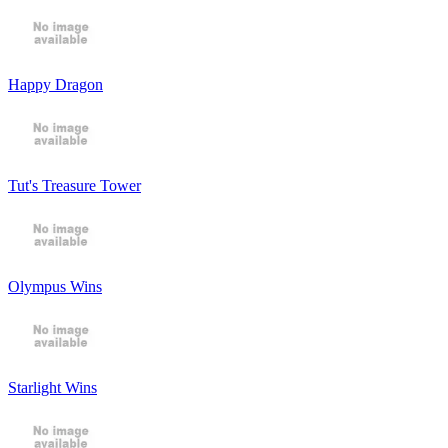
Happy Dragon
Tut's Treasure Tower
Olympus Wins
Starlight Wins