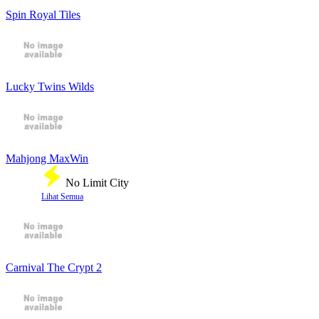
Spin Royal Tiles
Lucky Twins Wilds
Mahjong MaxWin
No Limit City
Lihat Semua
Carnival The Crypt 2