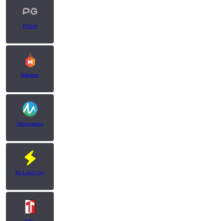
PGSoft
Habanero
Microgaming
No Limit City