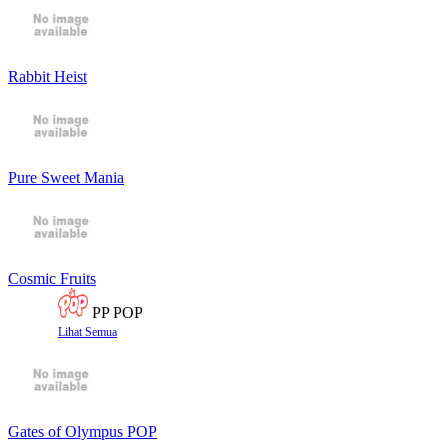
Rabbit Heist
Pure Sweet Mania
Cosmic Fruits
PP POP
Lihat Semua
Gates of Olympus POP