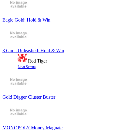
Eagle Gold: Hold & Win
3 Gods Unleashed: Hold & Win
Red Tiger
Lihat Semua
Gold Digger Cluster Buster
MONOPOLY Money Magnate