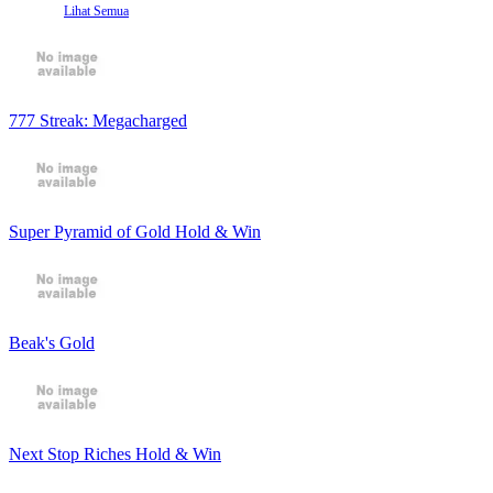
Lihat Semua
777 Streak: Megacharged
Super Pyramid of Gold Hold & Win
Beak's Gold
Next Stop Riches Hold & Win