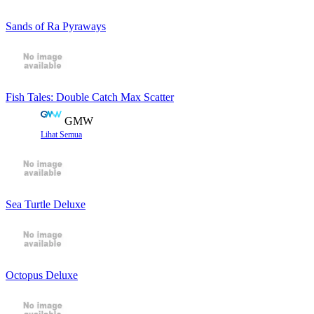
Sands of Ra Pyraways
Fish Tales: Double Catch Max Scatter
GMW
Lihat Semua
Sea Turtle Deluxe
Octopus Deluxe