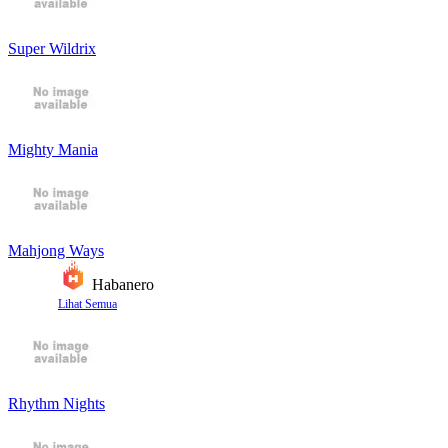
Super Wildrix
Mighty Mania
Mahjong Ways
Habanero
Lihat Semua
Rhythm Nights