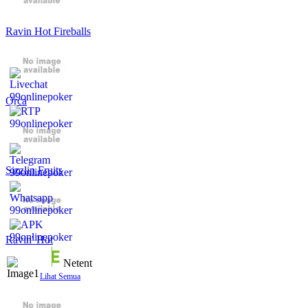
Ravin Hot Fireballs
Orca
Sizzlin Fruits
Ravin' Hot
Netent
Lihat Semua