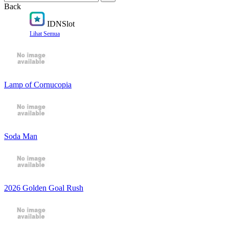
Back
IDNSlot
Lihat Semua
Lamp of Cornucopia
Soda Man
2026 Golden Goal Rush