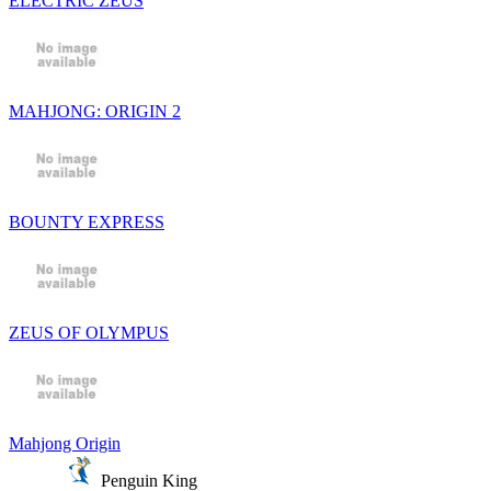
ELECTRIC ZEUS
MAHJONG: ORIGIN 2
BOUNTY EXPRESS
ZEUS OF OLYMPUS
Mahjong Origin
Penguin King