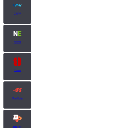
GMW
Netent
Reevo
FastSpin
BigPot