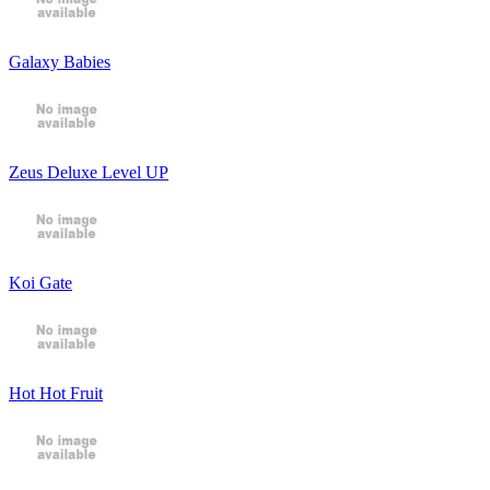
Galaxy Babies
Zeus Deluxe Level UP
Koi Gate
Hot Hot Fruit