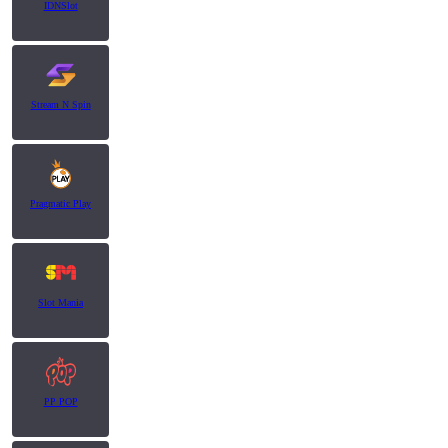
IDNSlot
Stream N Spin
Pragmatic Play
Slot Mania
PP POP