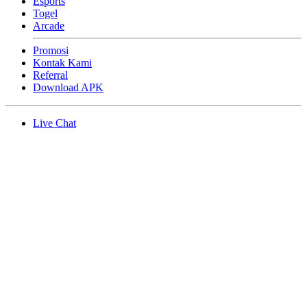
Esports
Togel
Arcade
Promosi
Kontak Kami
Referral
Download APK
Live Chat