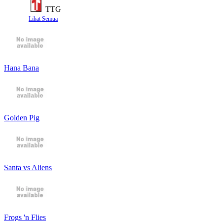
TTG
Lihat Semua
Hana Bana
Golden Pig
Santa vs Aliens
Frogs 'n Flies