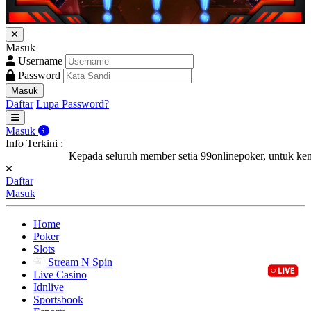
Masuk
Username
Password
Masuk
Daftar
Lupa Password?
Masuk
Info Terkini :
Kepada seluruh member setia 99onlinepoker, untuk kemudahan dan
Daftar
Masuk
Home
Poker
Slots
Stream N Spin
Live Casino
Idnlive
Sportsbook