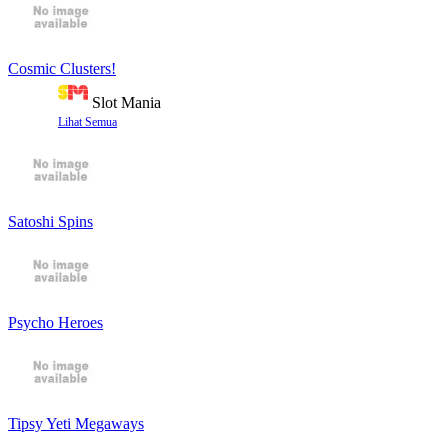
Cosmic Clusters!
Slot Mania
Lihat Semua
Satoshi Spins
Psycho Heroes
Tipsy Yeti Megaways