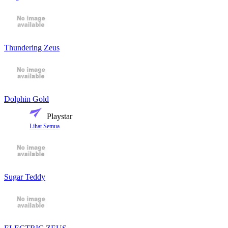
Thundering Zeus
Dolphin Gold
Playstar
Lihat Semua
Sugar Teddy