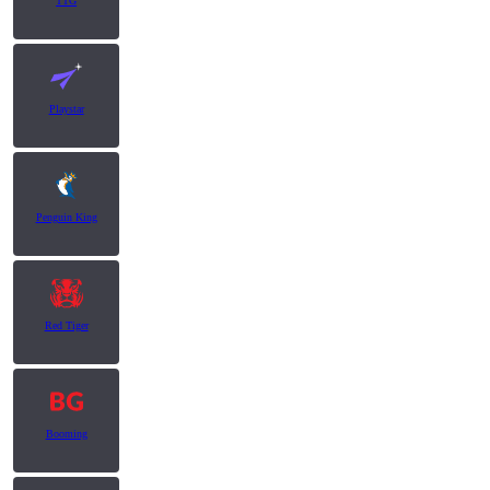
TTG
Playstar
Penguin King
Red Tiger
Booming