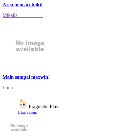
Area pencari hoki!
Mikaila
Wonderland
Main sampai maxwin!
Luna
Lord Ocean
Pragmatic Play
Lihat Semua