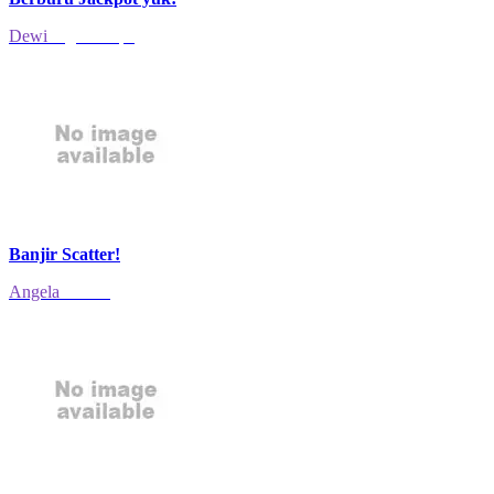
Dewi
Tiger Corps
Banjir Scatter!
Angela
Sirloin