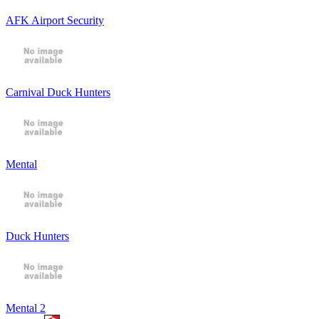
AFK Airport Security
Carnival Duck Hunters
Mental
Duck Hunters
Mental 2