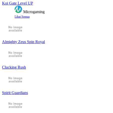
Koi Gate Level UP
Microgaming
Lihat Semua
Almighty Zeus Spin Royal
Clucking Rush
Spirit Guardians