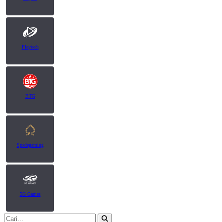
Playtech
BTG
Spadegaming
5G Games