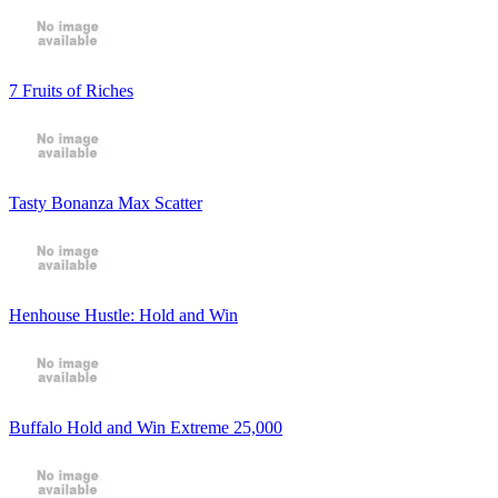
7 Fruits of Riches
Tasty Bonanza Max Scatter
Henhouse Hustle: Hold and Win
Buffalo Hold and Win Extreme 25,000