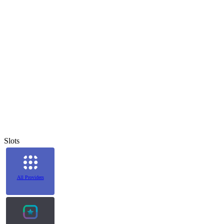
Slots
All Providers