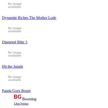
Dynamite Riches The Mother Lode
Diamond Blitz 3
Hit the Jungle
Panda Goes Boom
Booming
Lihat Semua