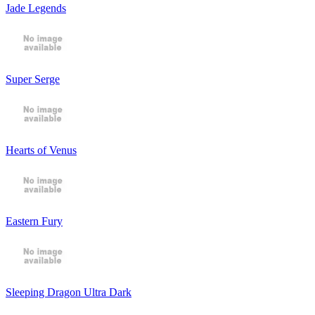
Jade Legends
Super Serge
Hearts of Venus
Eastern Fury
Sleeping Dragon Ultra Dark