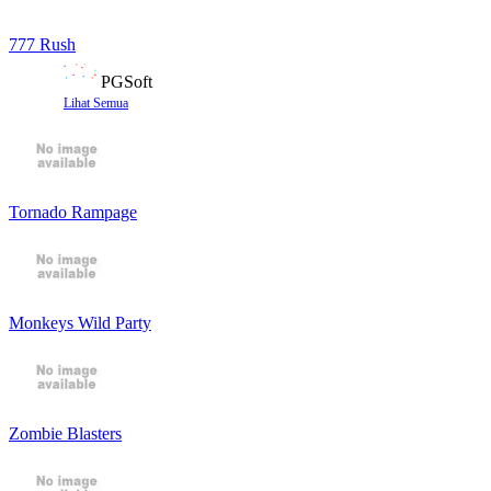
777 Rush
PGSoft
Lihat Semua
Tornado Rampage
Monkeys Wild Party
Zombie Blasters